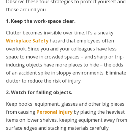
Observe these four strategies to protect yourself and
those around you:
1. Keep the work-space clear.
Clutter becomes invisible over time. It’s a sneaky
Workplace Safety
hazard that employees often
overlook. Since you and your colleagues have less
space to move in crowded spaces – and sharp or trip-
inducing objects have more places to hide – the odds
of an accident spike in sloppy environments. Eliminate
clutter to reduce the risk of injury.
2. Watch for falling objects.
Keep books, equipment, glasses and other big pieces
from causing
Personal Injury
by placing the heaviest
items on lower shelves, keeping equipment away from
surface edges and stacking materials carefully.