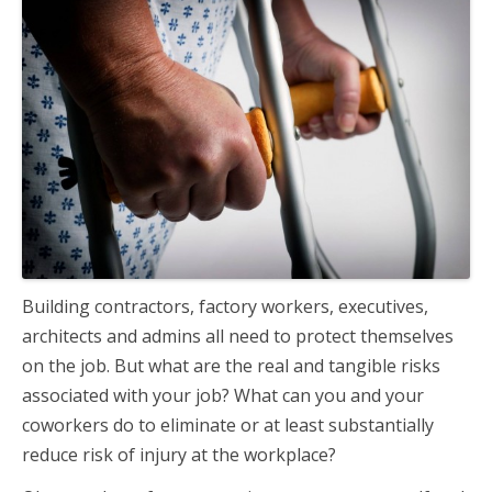
Building contractors, factory workers, executives,
architects and admins all need to protect themselves
on the job. But what are the real and tangible risks
associated with your job? What can you and your
coworkers do to eliminate or at least substantially
reduce risk of injury at the workplace?