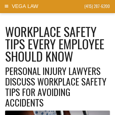
(415) 287-6200
VEGA LAW
Skip to content
WORKPLACE SAFETY
TIPS EVERY EMPLOYEE
SHOULD KNOW
PERSONAL INJURY LAWYERS
DISCUSS WORKPLACE SAFETY
TIPS FOR AVOIDING
ACCIDENTS