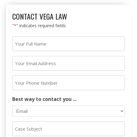
CONTACT VEGA LAW
"
" indicates required fields
*
Your
Full
Name
Your
*
Email
Address
Your
*
Phone
Number
Best way to contact you ...
Case
Subject