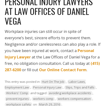
PERSONAL INJURY LAWYERS
AT LAW OFFICES OF DANIEL
VEGA
Workplace injuries can still occur in spite of
everyone’s best, sincere efforts to prevent them.
Negligence and/or carelessness can also play a role. If
you have been injured at work, contact a
Personal
Injury Lawyer
at the Law Offices of Daniel Vega for a
free, no obligation consultation. Call us today at
(415)
287-6200
or fill out
Our Online Contact Form
.
This entry was posted in
Hurt On The Job
,
Labor Laws,
Employment Law
,
Personal Injury Law
,
Slips, Trips and Falls
,
Workers' Comp
and tagged
avoiding workplace accidents
,
prevent injuries
,
workers comp
,
workers compensation
,
workplace safety
on
March 29, 2016
.