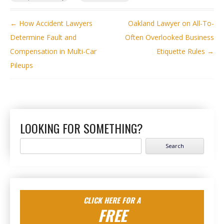
POST NAVIGATION
←
How Accident Lawyers
Oakland Lawyer on All-To-
Determine Fault and
Often Overlooked Business
Compensation in Multi-Car
Etiquette Rules
→
Pileups
LOOKING FOR SOMETHING?
Search
for:
CLICK HERE FOR A
FREE