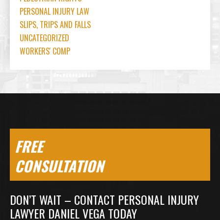
PERSONAL INJURY LAW
SLIPS, TRIPS AND FALLS
UNCATEGORIZED
WORKERS' COMP
FREE
CONSULTATION
DON’T WAIT – CONTACT PERSONAL INJURY
LAWYER DANIEL VEGA TODAY