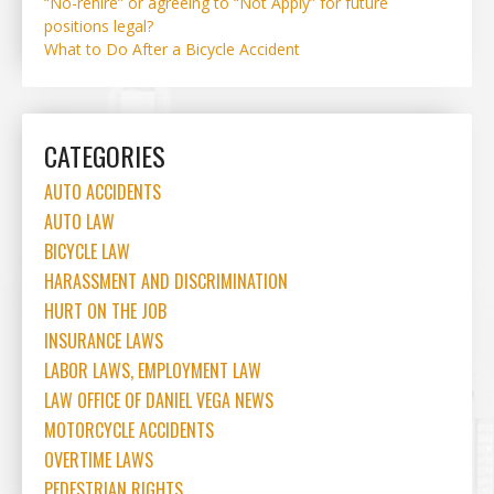
“No-rehire” or agreeing to “Not Apply” for future
positions legal?
What to Do After a Bicycle Accident
CATEGORIES
AUTO ACCIDENTS
AUTO LAW
BICYCLE LAW
HARASSMENT AND DISCRIMINATION
HURT ON THE JOB
INSURANCE LAWS
LABOR LAWS, EMPLOYMENT LAW
LAW OFFICE OF DANIEL VEGA NEWS
MOTORCYCLE ACCIDENTS
OVERTIME LAWS
PEDESTRIAN RIGHTS