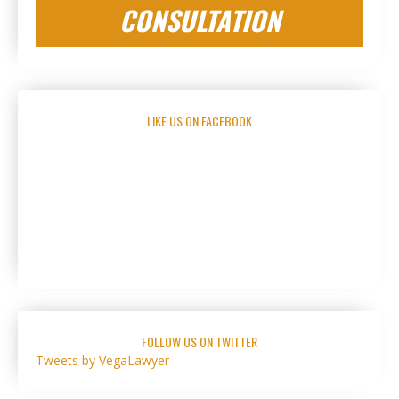
CONSULTATION
LIKE US ON FACEBOOK
FOLLOW US ON TWITTER
Tweets by VegaLawyer