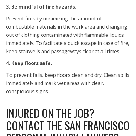
3. Be mindful of fire hazards.
Prevent fires by minimizing the amount of
combustible materials in the work area and changing
out of clothing contaminated with flammable liquids
immediately. To facilitate a quick escape in case of fire,
keep stairwells and passageways clear at all times.
4. Keep floors safe.
To prevent falls, keep floors clean and dry. Clean spills
immediately and mark wet areas with clear,
conspicuous signs.
INJURED ON THE JOB?
CONTACT THE SAN FRANCISCO