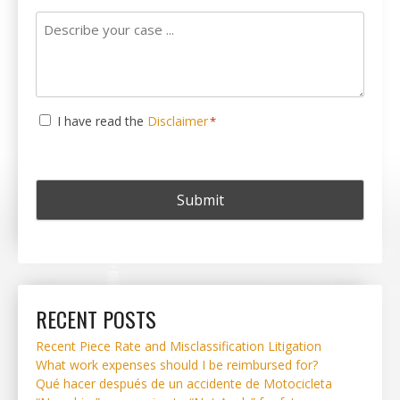
Describe
your
case
...
Consent
I have read the
Disclaimer
*
*
RECENT POSTS
Recent Piece Rate and Misclassification Litigation
What work expenses should I be reimbursed for?
Qué hacer después de un accidente de Motocicleta