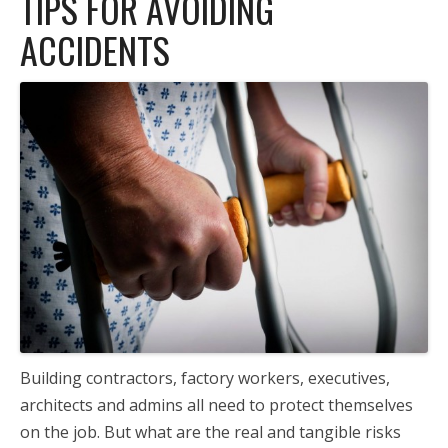
TIPS FOR AVOIDING
ACCIDENTS
Building contractors, factory workers, executives,
architects and admins all need to protect themselves
on the job. But what are the real and tangible risks