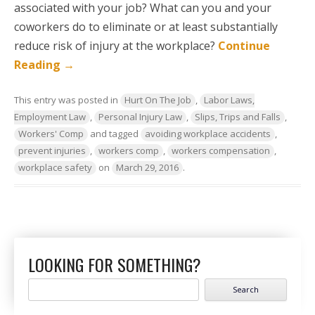
associated with your job? What can you and your
coworkers do to eliminate or at least substantially
reduce risk of injury at the workplace?
Continue
Reading
→
This entry was posted in
Hurt On The Job
,
Labor Laws,
Employment Law
,
Personal Injury Law
,
Slips, Trips and Falls
,
Workers' Comp
and tagged
avoiding workplace accidents
,
prevent injuries
,
workers comp
,
workers compensation
,
workplace safety
on
March 29, 2016
.
LOOKING FOR SOMETHING?
Search
for: