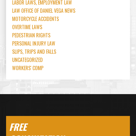
LABOR LAWS, EMPLOYMENT LAW
LAW OFFICE OF DANIEL VEGA NEWS
MOTORCYCLE ACCIDENTS
OVERTIME LAWS
PEDESTRIAN RIGHTS
PERSONAL INJURY LAW
SLIPS, TRIPS AND FALLS
UNCATEGORIZED
WORKERS' COMP
FREE