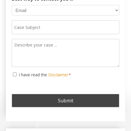
Case
Subject
Describe
your
case
...
Consent
I have read the
Disclaimer
*
*