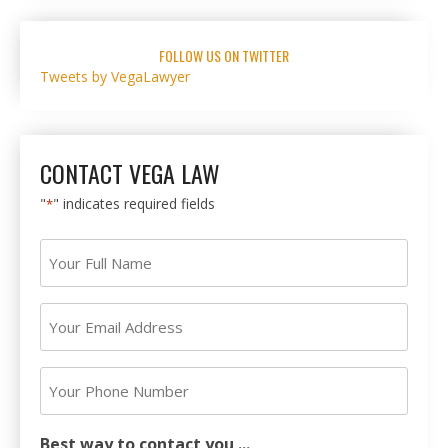
FOLLOW US ON TWITTER
Tweets by VegaLawyer
CONTACT VEGA LAW
"
" indicates required fields
*
Your
Full
Name
Your
*
Email
Address
Your
*
Phone
Number
Best way to contact you ...