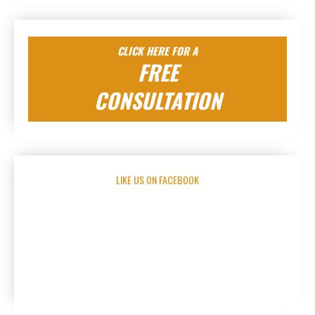
CLICK HERE FOR A
FREE
CONSULTATION
LIKE US ON FACEBOOK