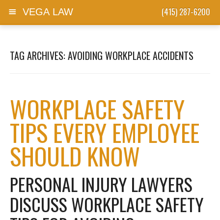
(415) 287-6200
VEGA LAW
Skip to content
TAG ARCHIVES:
AVOIDING WORKPLACE ACCIDENTS
WORKPLACE SAFETY
TIPS EVERY EMPLOYEE
SHOULD KNOW
PERSONAL INJURY LAWYERS
DISCUSS WORKPLACE SAFETY