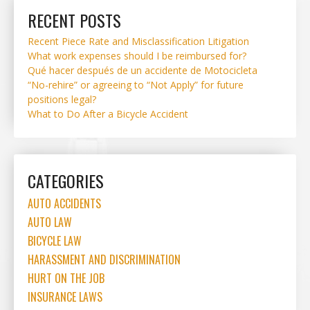
RECENT POSTS
Recent Piece Rate and Misclassification Litigation
What work expenses should I be reimbursed for?
Qué hacer después de un accidente de Motocicleta
“No-rehire” or agreeing to “Not Apply” for future
positions legal?
What to Do After a Bicycle Accident
CATEGORIES
AUTO ACCIDENTS
AUTO LAW
BICYCLE LAW
HARASSMENT AND DISCRIMINATION
HURT ON THE JOB
INSURANCE LAWS