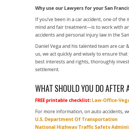
Why use our Lawyers for your San Franci
If you’ve been in a car accident, one of th
mind and fair treatment—is to work with a
accidents and personal injury law in the Sa
Daniel Vega and his talented team are car 
us, we act quickly and wisely to ensure that
best interests and rights, thoroughly investi
settlement.
WHAT SHOULD YOU DO AFTER 
FREE printable checklist:
Law-Office-Vega
For more information, on auto accidents, w
U.S. Department Of Transportation
National Highway Traffic Safety Admini