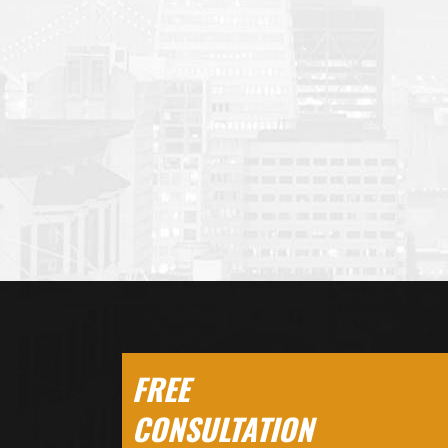
FREE
CONSULTATION