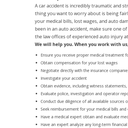
A car accident is incredibly traumatic and st
thing you want to worry about is being fai
your medical bills, lost wages, and auto da
been in an auto accident, make sure one of yo
the law offices of experienced auto injury a
We will help you. When you work with us
Ensure you receive proper medical treatment fo
Obtain compensation for your lost wages
Negotiate directly with the insurance companie
Investigate your accident
Obtain evidence, including witness statements
Evaluate police, investigation and operator rep
Conduct due diligence of all available sources 
Seek reimbursement for your medical bills and 
Have a medical expert obtain and evaluate med
Have an expert analyze any long-term financial