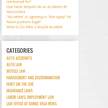
reimbursed for?
Qué hacer después de un accidente de
Motocicleta
“No-rehire” or agreeing to “Not Apply” for
future positions legal?
What to Do After a Bicycle Accident
CATEGORIES
AUTO ACCIDENTS
AUTO LAW
BICYCLE LAW
HARASSMENT AND DISCRIMINATION
HURT ON THE JOB
INSURANCE LAWS
LABOR LAWS, EMPLOYMENT LAW
LAW OFFICE OF DANIEL VEGA NEWS