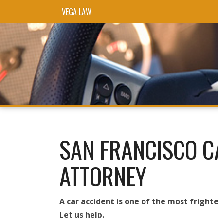
VEGA LAW
Skip to content
SAN FRANCISCO C
ATTORNEY
A car accident is one of the most frighte
Let us help.