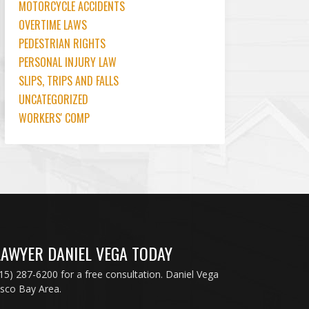
MOTORCYCLE ACCIDENTS
OVERTIME LAWS
PEDESTRIAN RIGHTS
PERSONAL INJURY LAW
SLIPS, TRIPS AND FALLS
UNCATEGORIZED
WORKERS' COMP
LAWYER DANIEL VEGA TODAY
415) 287-6200 for a free consultation. Daniel Vega
isco Bay Area.