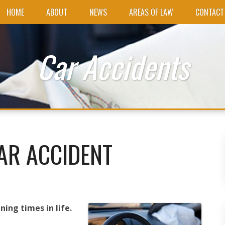
HOME
ABOUT
NEWS
AREAS OF LAW
CONTACT
Car Accidents
AR ACCIDENT
ning times in life.