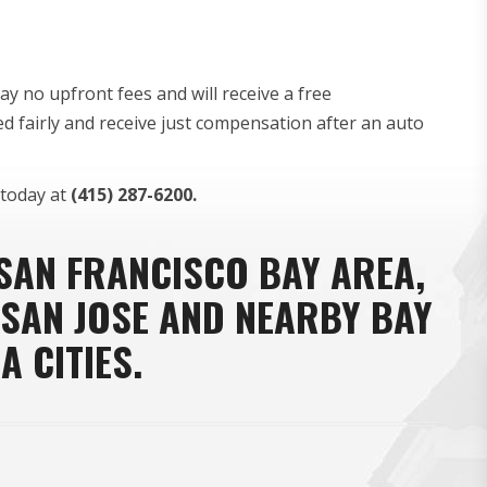
y no upfront fees and will receive a free
ed fairly and receive just compensation after an auto
today at
(415) 287-6200.
 SAN FRANCISCO BAY AREA,
 SAN JOSE AND NEARBY BAY
A CITIES.