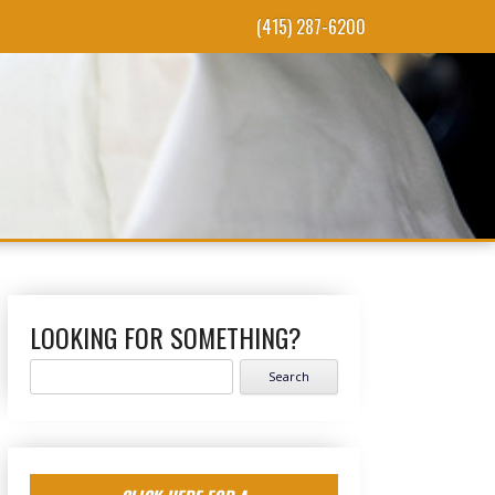
(415) 287-6200
LOOKING FOR SOMETHING?
Search
for: