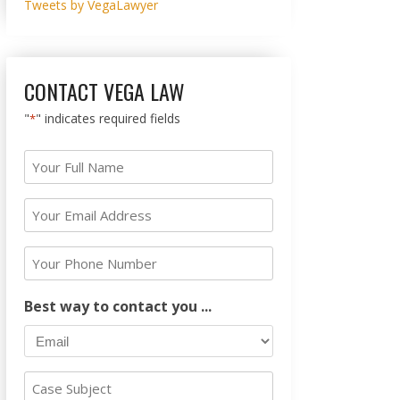
Tweets by VegaLawyer
CONTACT VEGA LAW
"
" indicates required fields
*
Your
Full
Name
Your
Email
*
Address
Your
Phone
*
Number
Best way to contact you ...
Case