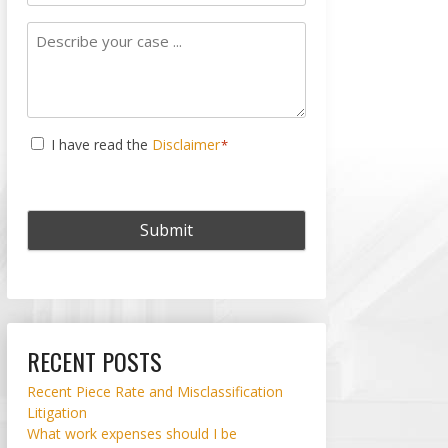
Subject
Describe
your
case
...
Consent
I have read the
Disclaimer
*
*
RECENT POSTS
Recent Piece Rate and Misclassification
Litigation
What work expenses should I be