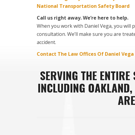
National Transportation Safety Board
Call us right away. We’re here to help.
When you work with Daniel Vega, you will pa
consultation. We’ll make sure you are treat
accident.
Contact The Law Offices Of Daniel Vega
SERVING THE ENTIRE
INCLUDING OAKLAND,
ARE