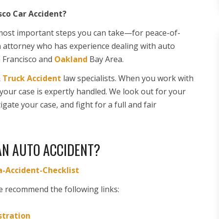
sco Car Accident?
e most important steps you can take—for peace-of-
n attorney who has experience dealing with auto
n Francisco and
Oakland
Bay Area.
&
Truck Accident
law specialists. When you work with
 your case is expertly handled. We look out for your
gate your case, and fight for a full and fair
AN AUTO ACCIDENT?
-Accident-Checklist
e recommend the following links:
stration