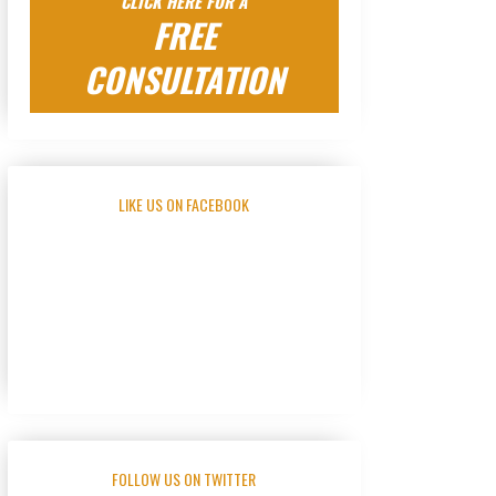
CLICK HERE FOR A
FREE
CONSULTATION
LIKE US ON FACEBOOK
FOLLOW US ON TWITTER