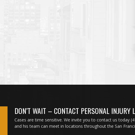
DON’T WAIT – CONTACT PERSONAL INJURY 
Cases are time sensitive. We invite you to contact us today (
and his team can meet in locations throughout the San Franc