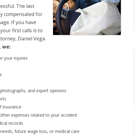
ressful. The last
rly compensated for
mage. If you have
ur first calls is to
ttorney, Daniel Vega.
, we:
r your injuries
s
, photographs, and expert opinions
orts
of insurance
other expenses related to your accident
ical records
 needs, future wage loss, or medical care