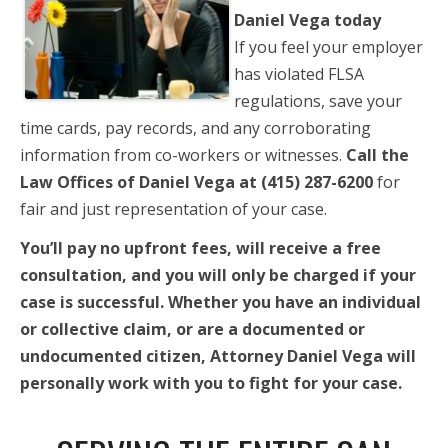
Daniel Vega today
If you feel your employer
has violated FLSA
regulations, save your
time cards, pay records, and any corroborating
information from co-workers or witnesses.
Call the
Law Offices of Daniel Vega at (415) 287-6200
for
fair and just representation of your case.
You’ll pay no upfront fees, will receive a free
consultation, and you will only be charged if your
case is successful. Whether you have an individual
or collective claim, or are a documented or
undocumented citizen, Attorney Daniel Vega will
personally work with you to fight for your case.