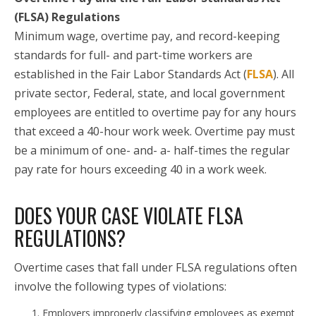
(FLSA) Regulations
Minimum wage, overtime pay, and record-keeping
standards for full- and part-time workers are
established in the Fair Labor Standards Act (
FLSA
). All
private sector, Federal, state, and local government
employees are entitled to overtime pay for any hours
that exceed a 40-hour work week. Overtime pay must
be a minimum of one- and- a- half-times the regular
pay rate for hours exceeding 40 in a work week.
DOES YOUR CASE VIOLATE FLSA
REGULATIONS?
Overtime cases that fall under FLSA regulations often
involve the following types of violations:
Employers improperly classifying employees as exempt