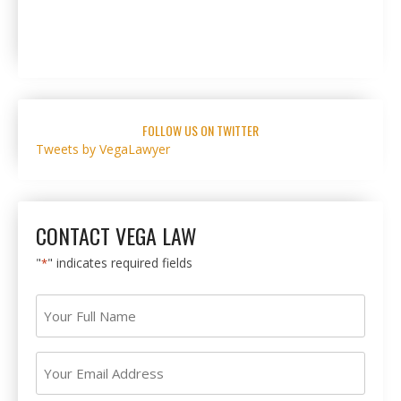
FOLLOW US ON TWITTER
Tweets by VegaLawyer
CONTACT VEGA LAW
"
" indicates required fields
*
Your
Full
Name
Your
*
Email