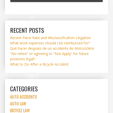
RECENT POSTS
Recent Piece Rate and Misclassification Litigation
What work expenses should I be reimbursed for?
Qué hacer después de un accidente de Motocicleta
“No-rehire” or agreeing to “Not Apply” for future
positions legal?
What to Do After a Bicycle Accident
CATEGORIES
AUTO ACCIDENTS
AUTO LAW
BICYCLE LAW