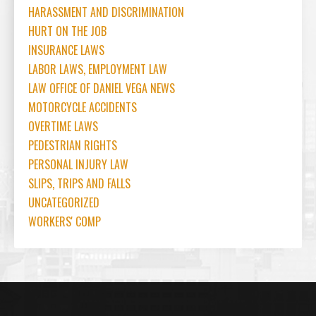
HARASSMENT AND DISCRIMINATION
HURT ON THE JOB
INSURANCE LAWS
LABOR LAWS, EMPLOYMENT LAW
LAW OFFICE OF DANIEL VEGA NEWS
MOTORCYCLE ACCIDENTS
OVERTIME LAWS
PEDESTRIAN RIGHTS
PERSONAL INJURY LAW
SLIPS, TRIPS AND FALLS
UNCATEGORIZED
WORKERS' COMP