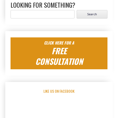
LOOKING FOR SOMETHING?
Search
for:
CLICK HERE FOR A
FREE
CONSULTATION
LIKE US ON FACEBOOK