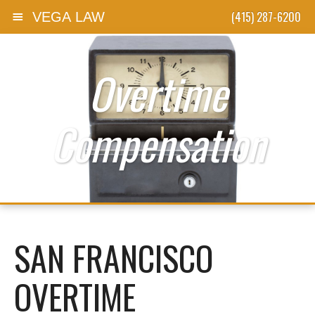
(415) 287-6200
VEGA LAW
Skip to content
Overtime
Compensation
SAN FRANCISCO
OVERTIME