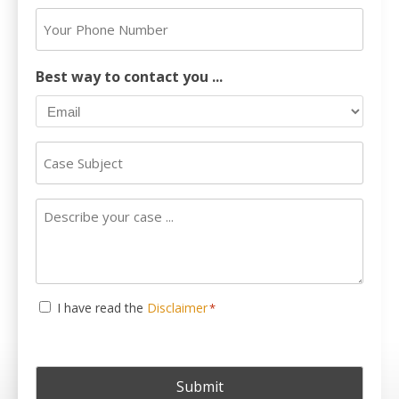
Address
Your
*
Phone
Number
Best way to contact you ...
Case
Subject
Describe
your
case
...
Consent
I have read the
Disclaimer
*
*