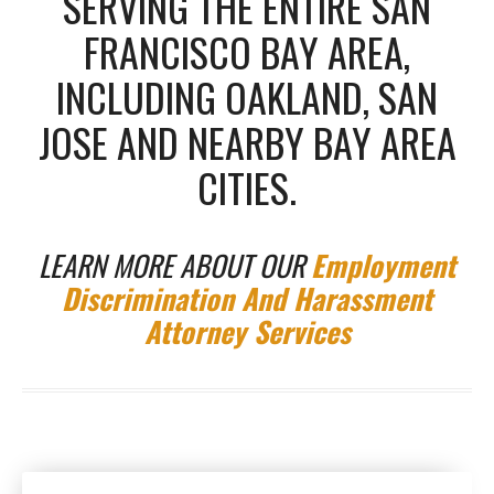
SERVING THE ENTIRE SAN
FRANCISCO BAY AREA,
INCLUDING OAKLAND, SAN
JOSE AND NEARBY BAY AREA
CITIES.
LEARN MORE ABOUT OUR
Employment
Discrimination And Harassment
Attorney Services