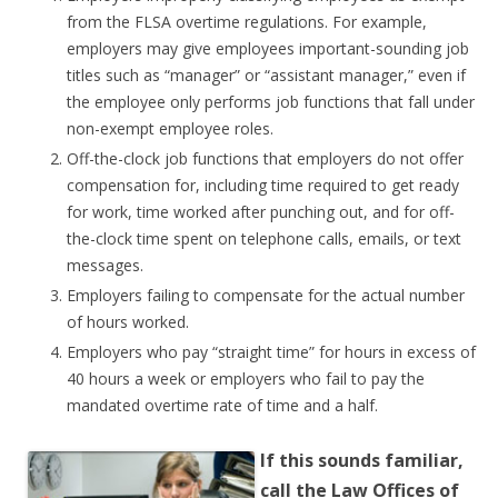
from the FLSA overtime regulations. For example,
employers may give employees important-sounding job
titles such as “manager” or “assistant manager,” even if
the employee only performs job functions that fall under
non-exempt employee roles.
Off-the-clock job functions that employers do not offer
compensation for, including time required to get ready
for work, time worked after punching out, and for off-
the-clock time spent on telephone calls, emails, or text
messages.
Employers failing to compensate for the actual number
of hours worked.
Employers who pay “straight time” for hours in excess of
40 hours a week or employers who fail to pay the
mandated overtime rate of time and a half.
If this sounds familiar,
call the Law Offices of