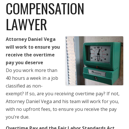
COMPENSATION
LAWYER
Attorney Daniel Vega
will work to ensure you
receive the overtime
pay you deserve
Do you work more than
40 hours a week in a job
classified as non-
exempt? If so, are you receiving overtime pay? If not,
Attorney Daniel Vega and his team will work for you,
with no upfront fees, to ensure you receive the pay
you’re due.
Overtime Pay and the Fair Labor Standards Act