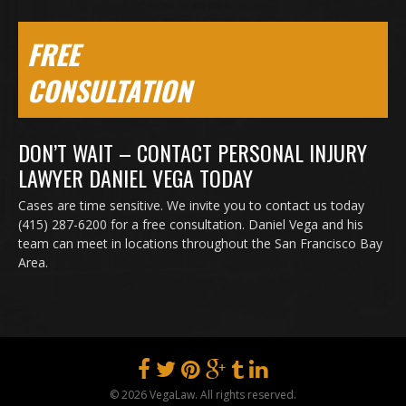
FREE
CONSULTATION
DON’T WAIT – CONTACT PERSONAL INJURY
LAWYER DANIEL VEGA TODAY
Cases are time sensitive. We invite you to contact us today
(415) 287-6200 for a free consultation. Daniel Vega and his
team can meet in locations throughout the San Francisco Bay
Area.
© 2026 VegaLaw. All rights reserved.