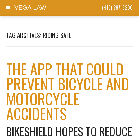
(415) 287-6200
VEGA LAW
Skip to content
TAG ARCHIVES:
RIDING SAFE
THE APP THAT COULD
PREVENT BICYCLE AND
MOTORCYCLE
ACCIDENTS
BIKESHIELD HOPES TO REDUCE