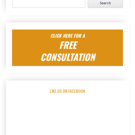
Search
for:
CLICK HERE FOR A
FREE
CONSULTATION
LIKE US ON FACEBOOK