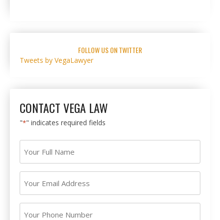
FOLLOW US ON TWITTER
Tweets by VegaLawyer
CONTACT VEGA LAW
"
" indicates required fields
*
Your
Full
Name
Your
*
Email
Address
Your
*