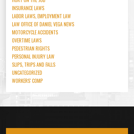
HURT ON THE JOB
INSURANCE LAWS
LABOR LAWS, EMPLOYMENT LAW
LAW OFFICE OF DANIEL VEGA NEWS
MOTORCYCLE ACCIDENTS
OVERTIME LAWS
PEDESTRIAN RIGHTS
PERSONAL INJURY LAW
SLIPS, TRIPS AND FALLS
UNCATEGORIZED
WORKERS' COMP