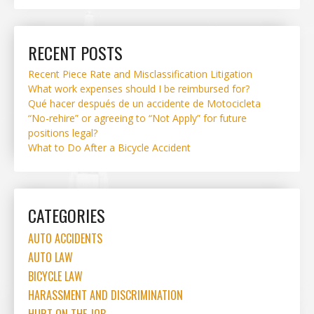
RECENT POSTS
Recent Piece Rate and Misclassification Litigation
What work expenses should I be reimbursed for?
Qué hacer después de un accidente de Motocicleta
“No-rehire” or agreeing to “Not Apply” for future
positions legal?
What to Do After a Bicycle Accident
CATEGORIES
AUTO ACCIDENTS
AUTO LAW
BICYCLE LAW
HARASSMENT AND DISCRIMINATION