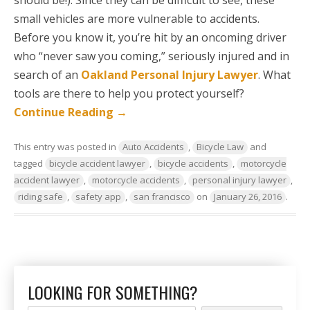
should be!). Since they can be difficult to see, these
small vehicles are more vulnerable to accidents.
Before you know it, you’re hit by an oncoming driver
who “never saw you coming,” seriously injured and in
search of an
Oakland Personal Injury Lawyer
. What
tools are there to help you protect yourself?
Continue Reading
→
This entry was posted in
Auto Accidents
,
Bicycle Law
and
tagged
bicycle accident lawyer
,
bicycle accidents
,
motorcycle
accident lawyer
,
motorcycle accidents
,
personal injury lawyer
,
riding safe
,
safety app
,
san francisco
on
January 26, 2016
.
LOOKING FOR SOMETHING?