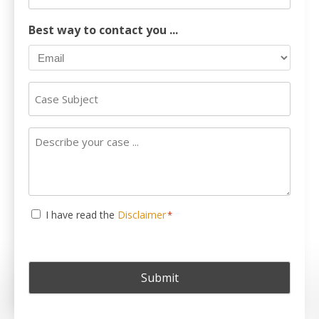
Phone
Number
Best way to contact you ...
Case
Subject
Describe
your
case
...
Consent
I have read the
Disclaimer
*
*