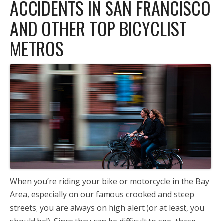
ACCIDENTS IN SAN FRANCISCO
AND OTHER TOP BICYCLIST
METROS
When you’re riding your bike or motorcycle in the Bay
Area, especially on our famous crooked and steep
streets, you are always on high alert (or at least, you