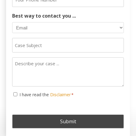
*
Phone
Number
Best way to contact you ...
Case
Subject
Describe
your
case
...
Consent
I have read the
Disclaimer
*
*