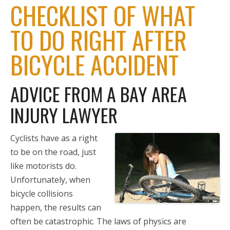
CHECKLIST OF WHAT
TO DO RIGHT AFTER
BICYCLE ACCIDENT
ADVICE FROM A BAY AREA
INJURY LAWYER
Cyclists have as a right
to be on the road, just
like motorists do.
Unfortunately, when
bicycle collisions
happen, the results can
often be catastrophic. The laws of physics are