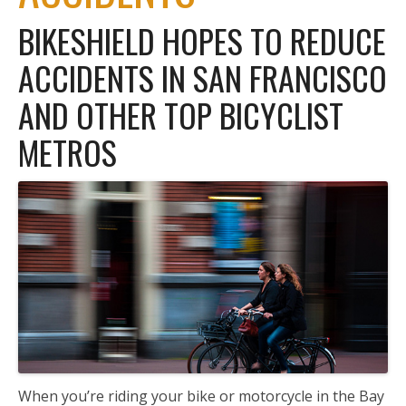
BIKESHIELD HOPES TO REDUCE
ACCIDENTS IN SAN FRANCISCO
AND OTHER TOP BICYCLIST
METROS
When you’re riding your bike or motorcycle in the Bay