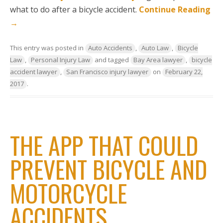
what to do after a bicycle accident.
Continue Reading
→
This entry was posted in
Auto Accidents
,
Auto Law
,
Bicycle
Law
,
Personal Injury Law
and tagged
Bay Area lawyer
,
bicycle
accident lawyer
,
San Francisco injury lawyer
on
February 22,
2017
.
THE APP THAT COULD
PREVENT BICYCLE AND
MOTORCYCLE
ACCIDENTS