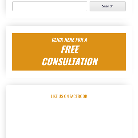
Search
for:
CLICK HERE FOR A
FREE
CONSULTATION
LIKE US ON FACEBOOK