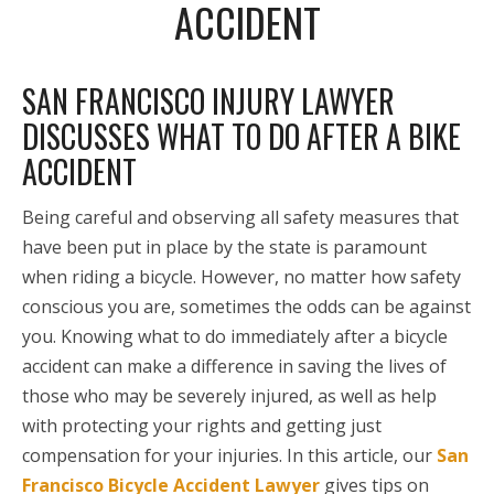
ACCIDENT
SAN FRANCISCO INJURY LAWYER
DISCUSSES WHAT TO DO AFTER A BIKE
ACCIDENT
Being careful and observing all safety measures that
have been put in place by the state is paramount
when riding a bicycle. However, no matter how safety
conscious you are, sometimes the odds can be against
you. Knowing what to do immediately after a bicycle
accident can make a difference in saving the lives of
those who may be severely injured, as well as help
with protecting your rights and getting just
compensation for your injuries. In this article, our
San
Francisco Bicycle Accident Lawyer
gives tips on