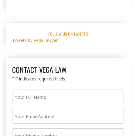
FOLLOW US ON TWITTER
Tweets by VegaLawyer
CONTACT VEGA LAW
"
" indicates required fields
*
Your
Full
Name
Your
*
Email
Address
Your