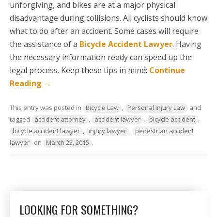
unforgiving, and bikes are at a major physical
disadvantage during collisions. All cyclists should know
what to do after an accident. Some cases will require
the assistance of a
Bicycle Accident Lawyer
. Having
the necessary information ready can speed up the
legal process. Keep these tips in mind:
Continue
Reading
→
This entry was posted in
Bicycle Law
,
Personal Injury Law
and
tagged
accident attorney
,
accident lawyer
,
bicycle accident
,
bicycle accident lawyer
,
injury lawyer
,
pedestrian accident
lawyer
on
March 25, 2015
.
LOOKING FOR SOMETHING?