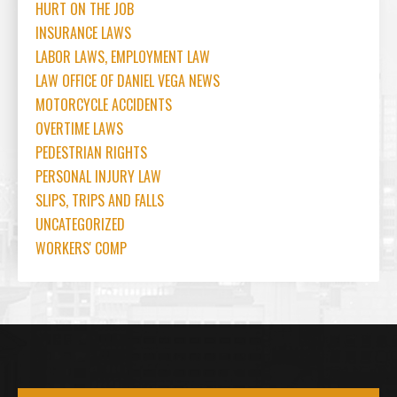
HURT ON THE JOB
INSURANCE LAWS
LABOR LAWS, EMPLOYMENT LAW
LAW OFFICE OF DANIEL VEGA NEWS
MOTORCYCLE ACCIDENTS
OVERTIME LAWS
PEDESTRIAN RIGHTS
PERSONAL INJURY LAW
SLIPS, TRIPS AND FALLS
UNCATEGORIZED
WORKERS' COMP