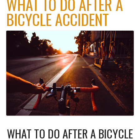
WHAT TO DO AFTER A
BICYCLE ACCIDENT
WHAT TO DO AFTER A BICYCLE