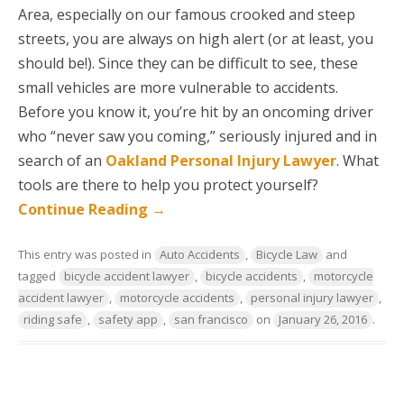
Area, especially on our famous crooked and steep
streets, you are always on high alert (or at least, you
should be!). Since they can be difficult to see, these
small vehicles are more vulnerable to accidents.
Before you know it, you’re hit by an oncoming driver
who “never saw you coming,” seriously injured and in
search of an
Oakland Personal Injury Lawyer
. What
tools are there to help you protect yourself?
Continue Reading
→
This entry was posted in
Auto Accidents
,
Bicycle Law
and
tagged
bicycle accident lawyer
,
bicycle accidents
,
motorcycle
accident lawyer
,
motorcycle accidents
,
personal injury lawyer
,
riding safe
,
safety app
,
san francisco
on
January 26, 2016
.