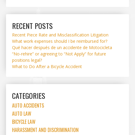
RECENT POSTS
Recent Piece Rate and Misclassification Litigation
What work expenses should I be reimbursed for?
Qué hacer después de un accidente de Motocicleta
“No-rehire” or agreeing to “Not Apply” for future
positions legal?
What to Do After a Bicycle Accident
CATEGORIES
AUTO ACCIDENTS
AUTO LAW
BICYCLE LAW
HARASSMENT AND DISCRIMINATION