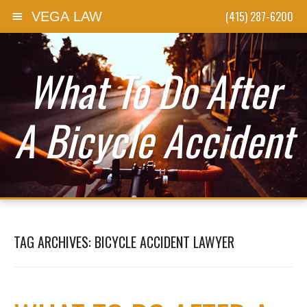
(415) 287-6200
VEGA LAW
Skip to content
What To Do After
A Bicycle Accident
TAG ARCHIVES:
BICYCLE ACCIDENT LAWYER