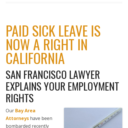
PAID SICK LEAVE IS
NOW A RIGHT IN
CALIFORNIA
SAN FRANCISCO LAWYER
EXPLAINS YOUR EMPLOYMENT
RIGHTS
Our
Bay Area
Attorneys
have been
bombarded recently