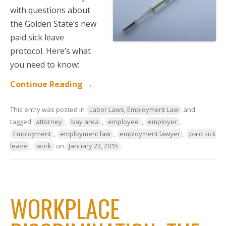
with questions about
the Golden State’s new
paid sick leave
protocol. Here’s what
you need to know:
Continue Reading
→
This entry was posted in
Labor Laws, Employment Law
and
tagged
attorney
,
bay area
,
employee
,
employer
,
Employment
,
employment law
,
employment lawyer
,
paid sick
leave
,
work
on
January 23, 2015
.
WORKPLACE