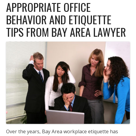
APPROPRIATE OFFICE
BEHAVIOR AND ETIQUETTE
TIPS FROM BAY AREA LAWYER
Over the years, Bay Area workplace etiquette has