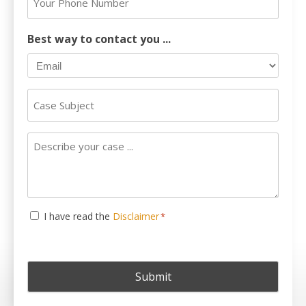
*
Phone
Number
Best way to contact you ...
Case
Subject
Describe
your
case
...
Consent
I have read the
Disclaimer
*
*