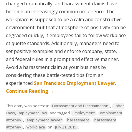
changed dramatically, and harassment claims have
become an increasingly common occurrence. The
workplace is supposed to be a calm and constructive
environment, but that atmosphere of positivity can be
degraded quickly, if employees fail to follow workplace
etiquette standards. Additionally, managers need to
set positive examples and enforce company, state,
and federal rules in a prompt and effective manner.
Avoid a harassment claim at your business by
considering these battle-tested tips from an
experienced
San Francisco Employment Lawyer
.
Continue Reading
→
This entry was posted in
Harassment and Discrimination
,
Labor
Laws, Employment Law
and tagged
Employment
,
employment
attorney
,
employment lawyer
,
harassment
,
harassment
attorney
,
workplace
on
July 21, 2015
.