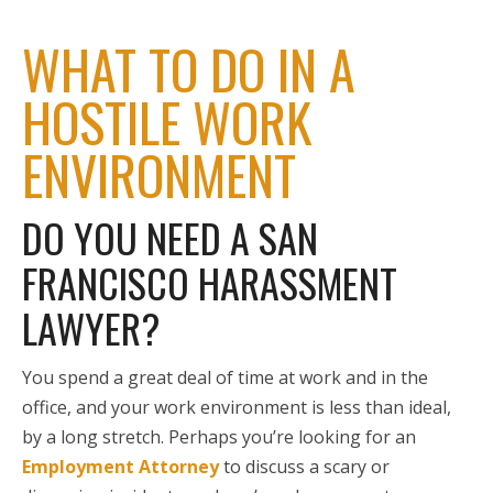
WHAT TO DO IN A
HOSTILE WORK
ENVIRONMENT
DO YOU NEED A SAN
FRANCISCO HARASSMENT
LAWYER?
You spend a great deal of time at work and in the
office, and your work environment is less than ideal,
by a long stretch. Perhaps you’re looking for an
Employment Attorney
to discuss a scary or