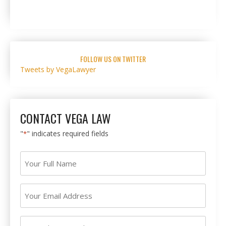
FOLLOW US ON TWITTER
Tweets by VegaLawyer
CONTACT VEGA LAW
"
" indicates required fields
*
Your
Full
Name
Your
*
Email
Address
Your