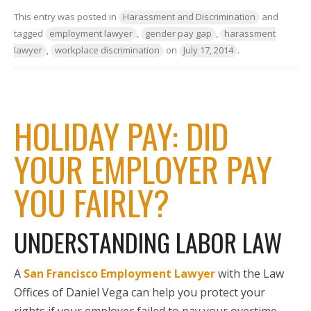
This entry was posted in
Harassment and Discrimination
and
tagged
employment lawyer
,
gender pay gap
,
harassment
lawyer
,
workplace discrimination
on
July 17, 2014
.
HOLIDAY PAY: DID
YOUR EMPLOYER PAY
YOU FAIRLY?
UNDERSTANDING LABOR LAW
A
San Francisco Employment Lawyer
with the Law
Offices of Daniel Vega can help you protect your
rights if your employer failed to pay your overtime