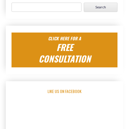
Search
for:
CLICK HERE FOR A
FREE
CONSULTATION
LIKE US ON FACEBOOK