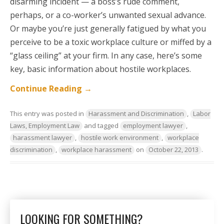
disarming incident — a boss’s rude comment,
perhaps, or a co-worker’s unwanted sexual advance.
Or maybe you’re just generally fatigued by what you
perceive to be a toxic workplace culture or miffed by a
“glass ceiling” at your firm. In any case, here’s some
key, basic information about hostile workplaces.
Continue Reading
→
This entry was posted in
Harassment and Discrimination
,
Labor
Laws, Employment Law
and tagged
employment lawyer
,
harassment lawyer
,
hostile work environment
,
workplace
discrimination
,
workplace harassment
on
October 22, 2013
.
LOOKING FOR SOMETHING?