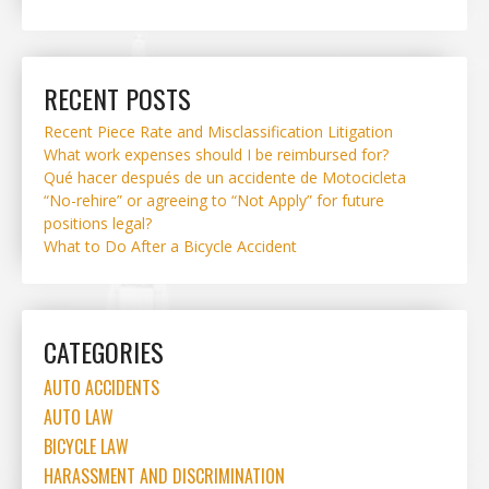
RECENT POSTS
Recent Piece Rate and Misclassification Litigation
What work expenses should I be reimbursed for?
Qué hacer después de un accidente de Motocicleta
“No-rehire” or agreeing to “Not Apply” for future
positions legal?
What to Do After a Bicycle Accident
CATEGORIES
AUTO ACCIDENTS
AUTO LAW
BICYCLE LAW
HARASSMENT AND DISCRIMINATION