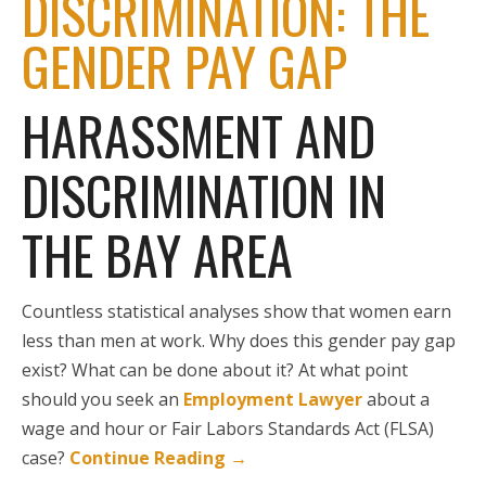
DISCRIMINATION: THE
GENDER PAY GAP
HARASSMENT AND
DISCRIMINATION IN
THE BAY AREA
Countless statistical analyses show that women earn
less than men at work. Why does this gender pay gap
exist? What can be done about it? At what point
should you seek an
Employment Lawyer
about a
wage and hour or Fair Labors Standards Act (FLSA)
case?
Continue Reading
→