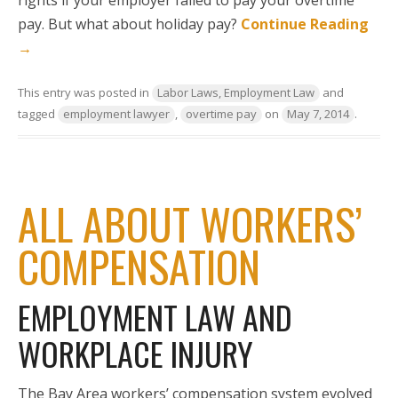
pay. But what about holiday pay?
Continue Reading
→
This entry was posted in
Labor Laws, Employment Law
and
tagged
employment lawyer
,
overtime pay
on
May 7, 2014
.
ALL ABOUT WORKERS’
COMPENSATION
EMPLOYMENT LAW AND
WORKPLACE INJURY
The Bay Area workers’ compensation system evolved