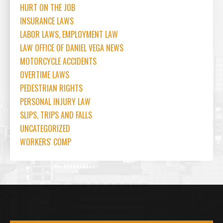
HURT ON THE JOB
INSURANCE LAWS
LABOR LAWS, EMPLOYMENT LAW
LAW OFFICE OF DANIEL VEGA NEWS
MOTORCYCLE ACCIDENTS
OVERTIME LAWS
PEDESTRIAN RIGHTS
PERSONAL INJURY LAW
SLIPS, TRIPS AND FALLS
UNCATEGORIZED
WORKERS' COMP