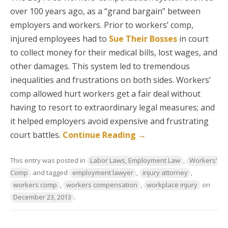
over 100 years ago, as a “grand bargain” between
employers and workers. Prior to workers’ comp,
injured employees had to
Sue Their Bosses
in court
to collect money for their medical bills, lost wages, and
other damages. This system led to tremendous
inequalities and frustrations on both sides. Workers’
comp allowed hurt workers get a fair deal without
having to resort to extraordinary legal measures; and
it helped employers avoid expensive and frustrating
court battles.
Continue Reading
→
This entry was posted in
Labor Laws, Employment Law
,
Workers'
Comp
and tagged
employment lawyer
,
injury attorney
,
workers comp
,
workers compensation
,
workplace injury
on
December 23, 2013
.