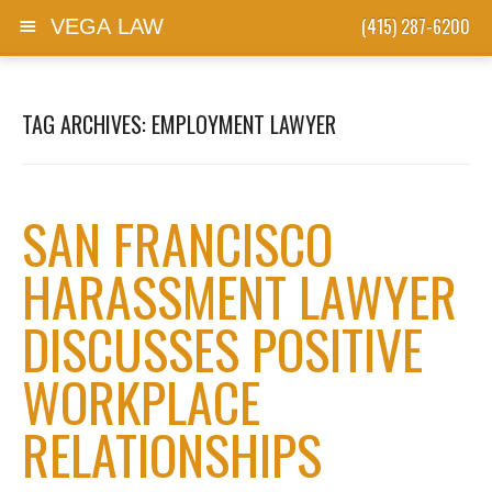
(415) 287-6200
VEGA LAW
Skip to content
TAG ARCHIVES:
EMPLOYMENT LAWYER
SAN FRANCISCO
HARASSMENT LAWYER
DISCUSSES POSITIVE
WORKPLACE
RELATIONSHIPS