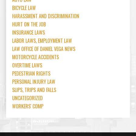
BICYCLE LAW
HARASSMENT AND DISCRIMINATION
HURT ON THE JOB
INSURANCE LAWS
LABOR LAWS, EMPLOYMENT LAW
LAW OFFICE OF DANIEL VEGA NEWS
MOTORCYCLE ACCIDENTS
OVERTIME LAWS
PEDESTRIAN RIGHTS
PERSONAL INJURY LAW
SLIPS, TRIPS AND FALLS
UNCATEGORIZED
WORKERS' COMP