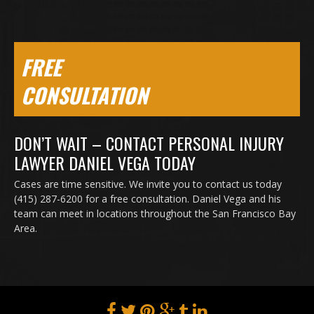
FREE
CONSULTATION
DON’T WAIT – CONTACT PERSONAL INJURY
LAWYER DANIEL VEGA TODAY
Cases are time sensitive. We invite you to contact us today
(415) 287-6200 for a free consultation. Daniel Vega and his
team can meet in locations throughout the San Francisco Bay
Area.