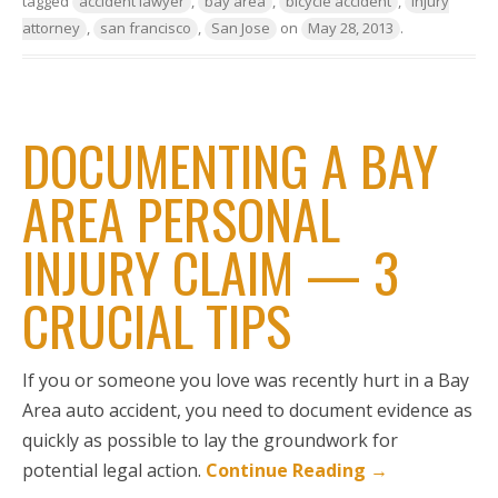
tagged
accident lawyer
,
bay area
,
bicycle accident
,
injury
attorney
,
san francisco
,
San Jose
on
May 28, 2013
.
DOCUMENTING A BAY
AREA PERSONAL
INJURY CLAIM — 3
CRUCIAL TIPS
If you or someone you love was recently hurt in a Bay
Area auto accident, you need to document evidence as
quickly as possible to lay the groundwork for
potential legal action.
Continue Reading
→