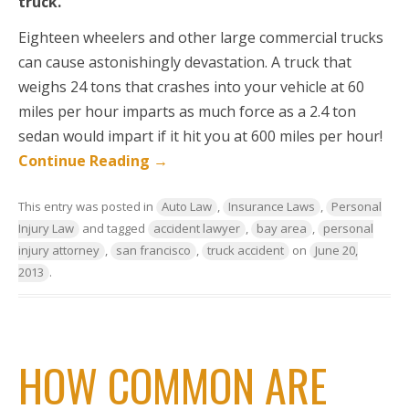
truck.
Eighteen wheelers and other large commercial trucks
can cause astonishingly devastation. A truck that
weighs 24 tons that crashes into your vehicle at 60
miles per hour imparts as much force as a 2.4 ton
sedan would impart if it hit you at 600 miles per hour!
Continue Reading
→
This entry was posted in
Auto Law
,
Insurance Laws
,
Personal
Injury Law
and tagged
accident lawyer
,
bay area
,
personal
injury attorney
,
san francisco
,
truck accident
on
June 20,
2013
.
HOW COMMON ARE