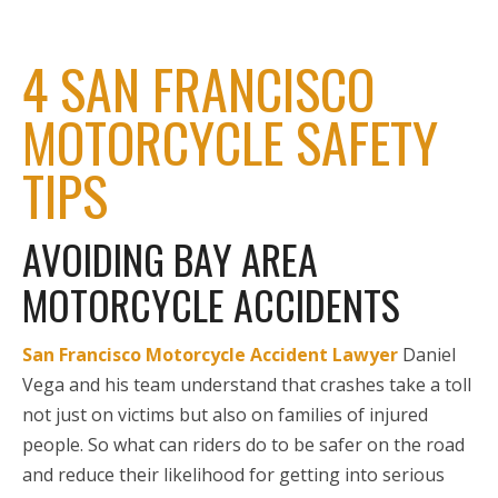
4 SAN FRANCISCO
MOTORCYCLE SAFETY
TIPS
AVOIDING BAY AREA
MOTORCYCLE ACCIDENTS
San Francisco Motorcycle Accident Lawyer
Daniel
Vega and his team understand that crashes take a toll
not just on victims but also on families of injured
people. So what can riders do to be safer on the road
and reduce their likelihood for getting into serious