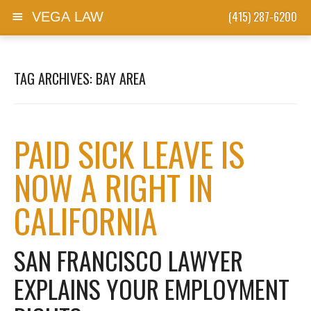
(415) 287-6200
VEGA LAW
Skip to content
TAG ARCHIVES:
BAY AREA
PAID SICK LEAVE IS
NOW A RIGHT IN
CALIFORNIA
SAN FRANCISCO LAWYER
EXPLAINS YOUR EMPLOYMENT