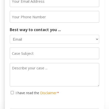
*
Email
Address
Your
*
Phone
Number
Best way to contact you ...
Case
Subject
Describe
your
case
...
Consent
I have read the
Disclaimer
*
*