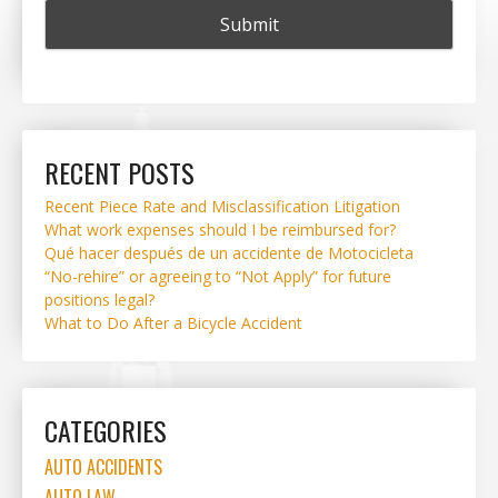
RECENT POSTS
Recent Piece Rate and Misclassification Litigation
What work expenses should I be reimbursed for?
Qué hacer después de un accidente de Motocicleta
“No-rehire” or agreeing to “Not Apply” for future
positions legal?
What to Do After a Bicycle Accident
CATEGORIES
AUTO ACCIDENTS
AUTO LAW