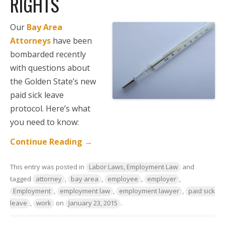
RIGHTS
Our
Bay Area
Attorneys
have been
bombarded recently
with questions about
the Golden State’s new
paid sick leave
protocol. Here’s what
you need to know:
Continue Reading
→
This entry was posted in
Labor Laws, Employment Law
and
tagged
attorney
,
bay area
,
employee
,
employer
,
Employment
,
employment law
,
employment lawyer
,
paid sick
leave
,
work
on
January 23, 2015
.