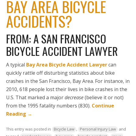
BAY AREA BICYCLE
ACCIDENTS?
FROM: A SAN FRANCISCO
BICYCLE ACCIDENT LAWYER
A typical
Bay Area Bicycle Accident Lawyer
can
quickly rattle off disturbing statistics about bike
crashes in the San Francisco, Bay Area. For instance, in
2010, 618 people lost their lives in bike crashes in the
U.S. That marked a major
decrease
(believe it or not)
from the 1995 fatality numbers (830).
Continue
Reading
→
This entry was posted in
Bicycle Law
,
Personal Injury Law
and