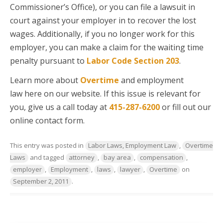
Commissioner’s Office), or you can file a lawsuit in
court against your employer in to recover the lost
wages. Additionally, if you no longer work for this
employer, you can make a claim for the waiting time
penalty pursuant to
Labor Code Section 203
.
Learn more about
Overtime
and employment
law here on our website. If this issue is relevant for
you, give us a call today at
415-287-6200
or fill out our
online contact form.
This entry was posted in
Labor Laws, Employment Law
,
Overtime
Laws
and tagged
attorney
,
bay area
,
compensation
,
employer
,
Employment
,
laws
,
lawyer
,
Overtime
on
September 2, 2011
.