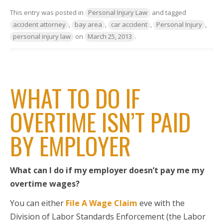
This entry was posted in
Personal Injury Law
and tagged
accident attorney
,
bay area
,
car accident
,
Personal Injury
,
personal injury law
on
March 25, 2013
.
WHAT TO DO IF
OVERTIME ISN’T PAID
BY EMPLOYER
What can I do if my employer doesn’t pay me my
overtime wages?
You can either
File A Wage Claim
eve with the
Division of Labor Standards Enforcement (the Labor