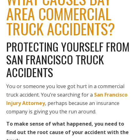
AREA COMMERCIAL
TRUCK ACCIDENTS?
PROTECTING YOURSELF FROM
SAN FRANCISCO TRUCK
ACCIDENTS
You or someone you love got hurt in a commercial
truck accident. You’re searching for a
San Francisco
Injury Attorney
, perhaps because an insurance
company is giving you the run around.
To make sense of what happened, you need to
find out the root cause of your accident with the