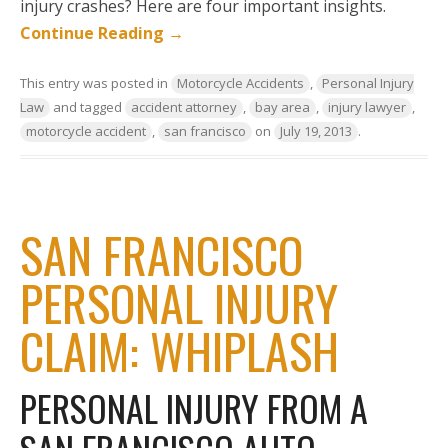
injury crashes? Here are four important insights.
Continue Reading
→
This entry was posted in
Motorcycle Accidents
,
Personal Injury
Law
and tagged
accident attorney
,
bay area
,
injury lawyer
,
motorcycle accident
,
san francisco
on
July 19, 2013
.
SAN FRANCISCO
PERSONAL INJURY
CLAIM: WHIPLASH
PERSONAL INJURY FROM A