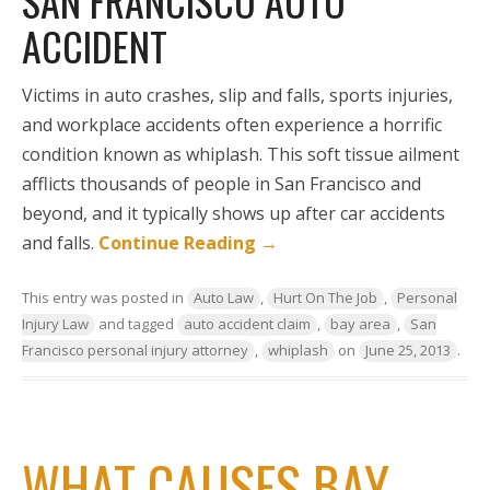
SAN FRANCISCO AUTO
ACCIDENT
Victims in auto crashes, slip and falls, sports injuries,
and workplace accidents often experience a horrific
condition known as whiplash. This soft tissue ailment
afflicts thousands of people in San Francisco and
beyond, and it typically shows up after car accidents
and falls.
Continue Reading
→
This entry was posted in
Auto Law
,
Hurt On The Job
,
Personal
Injury Law
and tagged
auto accident claim
,
bay area
,
San
Francisco personal injury attorney
,
whiplash
on
June 25, 2013
.
WHAT CAUSES BAY