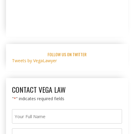
FOLLOW US ON TWITTER
Tweets by VegaLawyer
CONTACT VEGA LAW
"
" indicates required fields
*
Your
Full
Name
Your