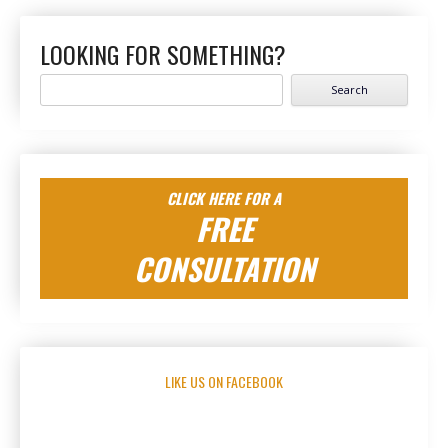
LOOKING FOR SOMETHING?
Search
for:
CLICK HERE FOR A
FREE
CONSULTATION
LIKE US ON FACEBOOK