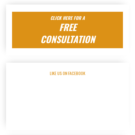
CLICK HERE FOR A
FREE
CONSULTATION
LIKE US ON FACEBOOK