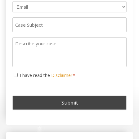
Case
Subject
Describe
your
case
...
Consent
I have read the
Disclaimer
*
*