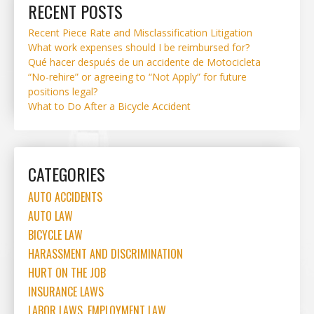
RECENT POSTS
Recent Piece Rate and Misclassification Litigation
What work expenses should I be reimbursed for?
Qué hacer después de un accidente de Motocicleta
“No-rehire” or agreeing to “Not Apply” for future
positions legal?
What to Do After a Bicycle Accident
CATEGORIES
AUTO ACCIDENTS
AUTO LAW
BICYCLE LAW
HARASSMENT AND DISCRIMINATION
HURT ON THE JOB
INSURANCE LAWS
LABOR LAWS, EMPLOYMENT LAW