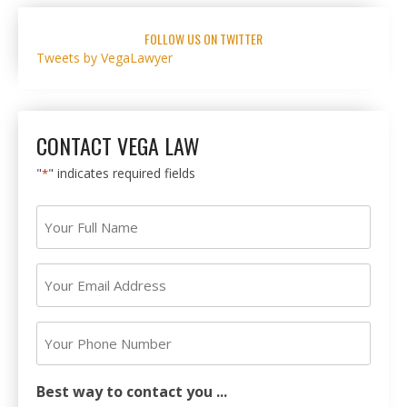
FOLLOW US ON TWITTER
Tweets by VegaLawyer
CONTACT VEGA LAW
"
" indicates required fields
*
Your
Full
Name
Your
*
Email
Address
Your
*
Phone
Number
Best way to contact you ...