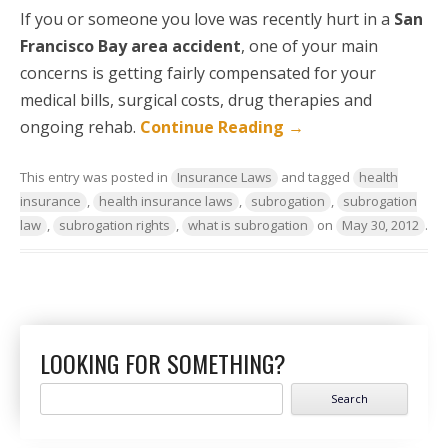
If you or someone you love was recently hurt in a
San
Francisco Bay area accident
, one of your main
concerns is getting fairly compensated for your
medical bills, surgical costs, drug therapies and
ongoing rehab.
Continue Reading
→
This entry was posted in
Insurance Laws
and tagged
health
insurance
,
health insurance laws
,
subrogation
,
subrogation
law
,
subrogation rights
,
what is subrogation
on
May 30, 2012
.
LOOKING FOR SOMETHING?
Search
for: