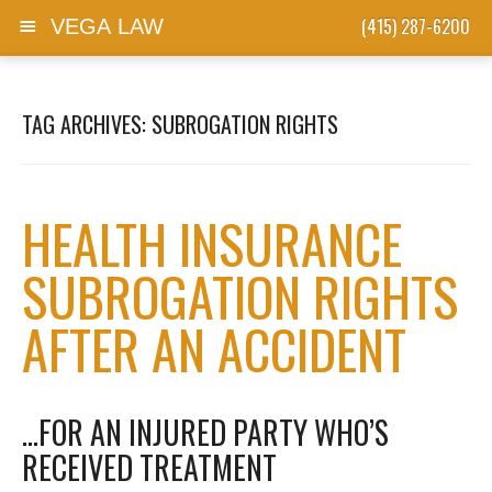
(415) 287-6200
VEGA LAW
Skip to content
TAG ARCHIVES:
SUBROGATION RIGHTS
HEALTH INSURANCE
SUBROGATION RIGHTS
AFTER AN ACCIDENT
…FOR AN INJURED PARTY WHO’S
RECEIVED TREATMENT