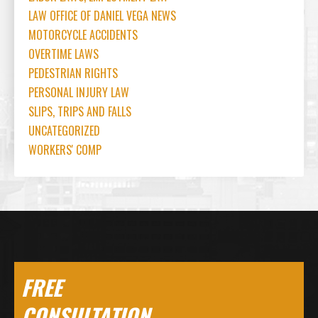
LAW OFFICE OF DANIEL VEGA NEWS
MOTORCYCLE ACCIDENTS
OVERTIME LAWS
PEDESTRIAN RIGHTS
PERSONAL INJURY LAW
SLIPS, TRIPS AND FALLS
UNCATEGORIZED
WORKERS' COMP
FREE
CONSULTATION