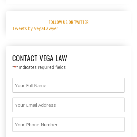
FOLLOW US ON TWITTER
Tweets by VegaLawyer
CONTACT VEGA LAW
"
" indicates required fields
*
Your
Full
Name
Your
*
Email
Address
Your
*
Phone
Number