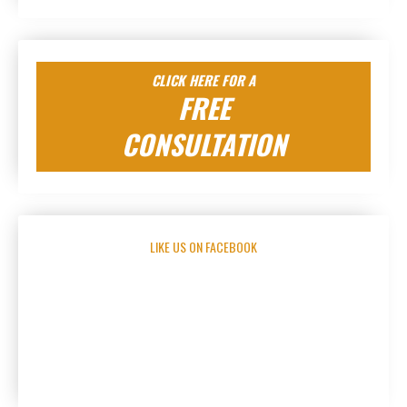
CLICK HERE FOR A
FREE
CONSULTATION
LIKE US ON FACEBOOK