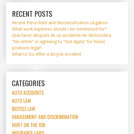
RECENT POSTS
Recent Piece Rate and Misclassification Litigation
What work expenses should I be reimbursed for?
Qué hacer después de un accidente de Motocicleta
“No-rehire” or agreeing to “Not Apply” for future
positions legal?
What to Do After a Bicycle Accident
CATEGORIES
AUTO ACCIDENTS
AUTO LAW
BICYCLE LAW
HARASSMENT AND DISCRIMINATION
HURT ON THE JOB
INSURANCE LAWS