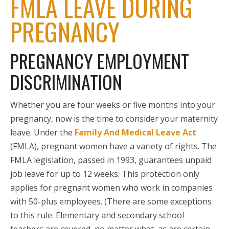
FMLA LEAVE DURING
PREGNANCY
PREGNANCY EMPLOYMENT
DISCRIMINATION
Whether you are four weeks or five months into your
pregnancy, now is the time to consider your maternity
leave. Under the
Family And Medical Leave Act
(FMLA), pregnant women have a variety of rights. The
FMLA legislation, passed in 1993, guarantees unpaid
job leave for up to 12 weeks. This protection only
applies for pregnant women who work in companies
with 50-plus employees. (There are some exceptions
to this rule. Elementary and secondary school