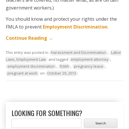
teachers are covered, no matter what, as are certain
government workers.)
You should know and protect your rights under the
FMLA to prevent
Employment Discrimination
.
Continue Reading
→
This entry was posted in
Harassment and Discrimination
,
Labor
Laws, Employment Law
and tagged
employment attorney
,
employment discrimination
,
FLMA
,
pregnancy leave
,
pregnant at work
on
October 29, 2013
.
LOOKING FOR SOMETHING?
Search
for: