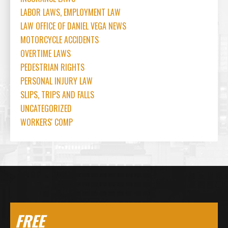
LABOR LAWS, EMPLOYMENT LAW
LAW OFFICE OF DANIEL VEGA NEWS
MOTORCYCLE ACCIDENTS
OVERTIME LAWS
PEDESTRIAN RIGHTS
PERSONAL INJURY LAW
SLIPS, TRIPS AND FALLS
UNCATEGORIZED
WORKERS' COMP
FREE