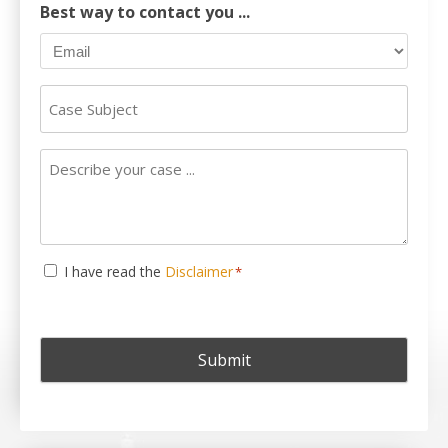
Best way to contact you ...
Case
Subject
Describe
your
case
...
Consent
I have read the
Disclaimer
*
*