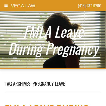
(415) 287-6200
VEGA LAW
Skip to content
FMLA Leave
During Pregnancy
TAG ARCHIVES:
PREGNANCY LEAVE