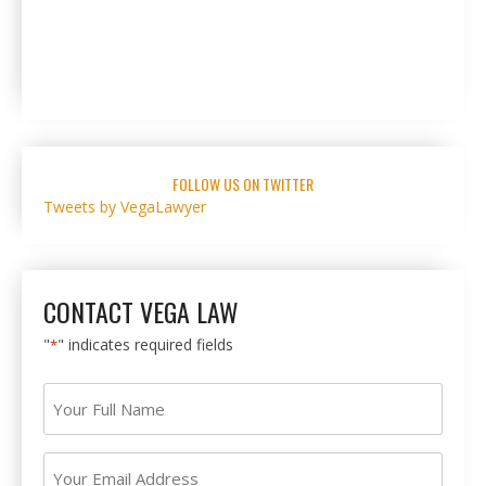
FOLLOW US ON TWITTER
Tweets by VegaLawyer
CONTACT VEGA LAW
"
" indicates required fields
*
Your
Full
Name
Your
*