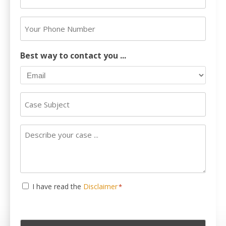
Email
Address
Your
*
Phone
Number
Best way to contact you ...
Case
Subject
Describe
your
case
...
Consent
I have read the
Disclaimer
*
*