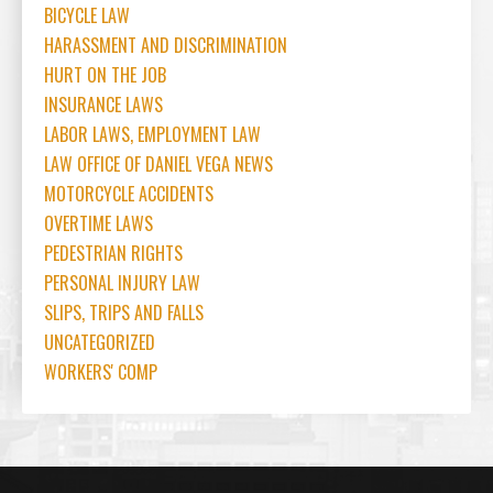
BICYCLE LAW
HARASSMENT AND DISCRIMINATION
HURT ON THE JOB
INSURANCE LAWS
LABOR LAWS, EMPLOYMENT LAW
LAW OFFICE OF DANIEL VEGA NEWS
MOTORCYCLE ACCIDENTS
OVERTIME LAWS
PEDESTRIAN RIGHTS
PERSONAL INJURY LAW
SLIPS, TRIPS AND FALLS
UNCATEGORIZED
WORKERS' COMP