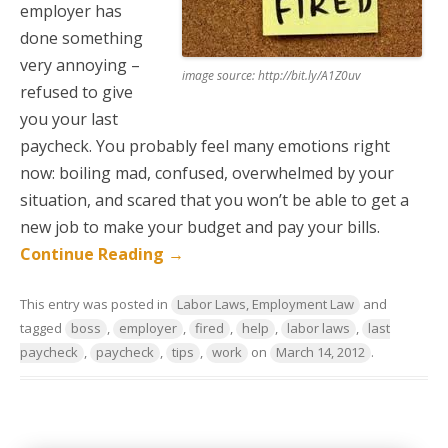
employer has
done something
very annoying –
image source: http://bit.ly/A1Z0uv
refused to give
you your last
paycheck. You probably feel many emotions right
now: boiling mad, confused, overwhelmed by your
situation, and scared that you won’t be able to get a
new job to make your budget and pay your bills.
Continue Reading
→
This entry was posted in
Labor Laws, Employment Law
and
tagged
boss
,
employer
,
fired
,
help
,
labor laws
,
last
paycheck
,
paycheck
,
tips
,
work
on
March 14, 2012
.