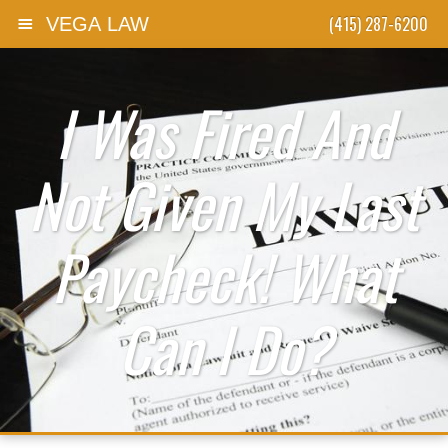
(415) 287-6200
VEGA LAW
Skip to content
I Was Fired And
Not Given My Last
Paycheck! What
Can I Do?