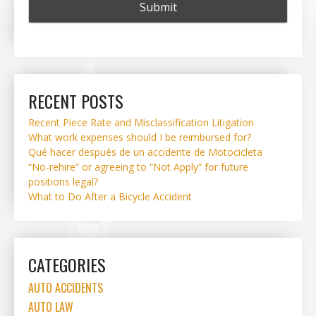
RECENT POSTS
Recent Piece Rate and Misclassification Litigation
What work expenses should I be reimbursed for?
Qué hacer después de un accidente de Motocicleta
“No-rehire” or agreeing to “Not Apply” for future
positions legal?
What to Do After a Bicycle Accident
CATEGORIES
AUTO ACCIDENTS
AUTO LAW