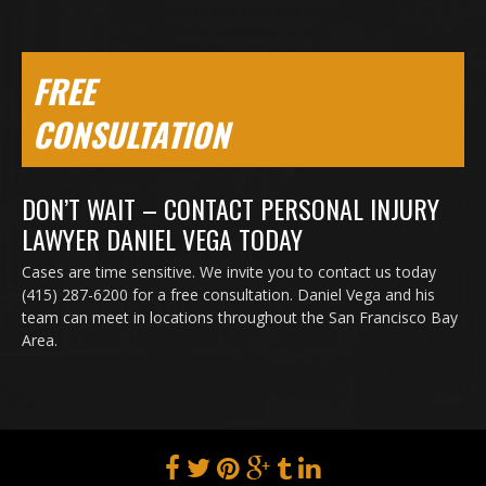
FREE
CONSULTATION
DON’T WAIT – CONTACT PERSONAL INJURY
LAWYER DANIEL VEGA TODAY
Cases are time sensitive. We invite you to contact us today
(415) 287-6200 for a free consultation. Daniel Vega and his
team can meet in locations throughout the San Francisco Bay
Area.