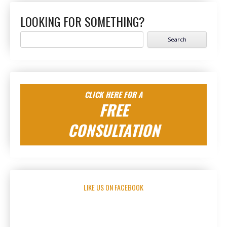
LOOKING FOR SOMETHING?
Search
for:
CLICK HERE FOR A
FREE
CONSULTATION
LIKE US ON FACEBOOK