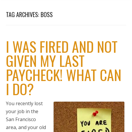
TAG ARCHIVES:
BOSS
I WAS FIRED AND NOT
GIVEN MY LAST
PAYCHECK! WHAT CAN
I DO?
You recently lost
your job in the
San Francisco
area, and your old