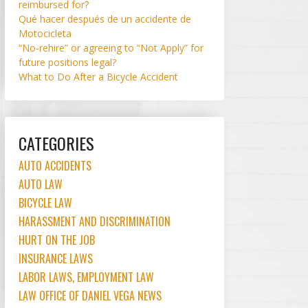
reimbursed for?
Qué hacer después de un accidente de
Motocicleta
“No-rehire” or agreeing to “Not Apply” for
future positions legal?
What to Do After a Bicycle Accident
CATEGORIES
AUTO ACCIDENTS
AUTO LAW
BICYCLE LAW
HARASSMENT AND DISCRIMINATION
HURT ON THE JOB
INSURANCE LAWS
LABOR LAWS, EMPLOYMENT LAW
LAW OFFICE OF DANIEL VEGA NEWS