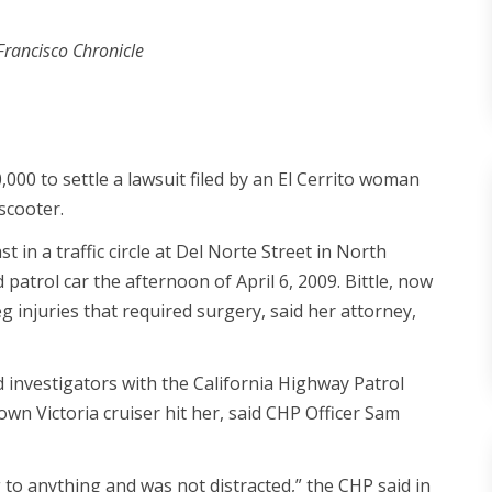
Francisco Chronicle
000 to settle a lawsuit filed by an El Cerrito woman
 scooter.
t in a traffic circle at Del Norte Street in North
atrol car the afternoon of April 6, 2009. Bittle, now
g injuries that required surgery, said her attorney,
d investigators with the California Highway Patrol
rown Victoria cruiser hit her, said CHP Officer Sam
to anything and was not distracted,” the CHP said in