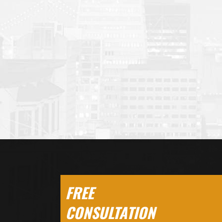
FREE
CONSULTATION