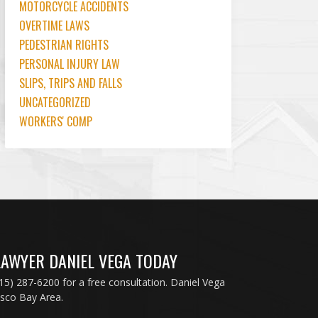
MOTORCYCLE ACCIDENTS
OVERTIME LAWS
PEDESTRIAN RIGHTS
PERSONAL INJURY LAW
SLIPS, TRIPS AND FALLS
UNCATEGORIZED
WORKERS' COMP
LAWYER DANIEL VEGA TODAY
415) 287-6200 for a free consultation. Daniel Vega
isco Bay Area.