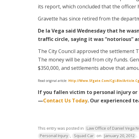
its report, which concluded that the officer 
Gravette has since retired from the depart
De la Vega said Wednesday that he wasn
traffic circle, saying it was “notorious” 
The City Council approved the settlement T
The money will be paid from city funds. Gene
$350,000, and settlements above that amou
Read original aritcle:
Http://www.sfgate.com/cgi-Bin/article.
If you fallen victim to personal injury o
—
Contact Us Today
. Our experienced
te
This entry was posted in
Law Office of Daniel Vega 
Personal Injury
,
Squad Car
on
January 20, 2012
.