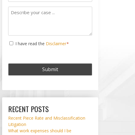
Subject
Describe
your
case
...
Consent
I have read the
Disclaimer
*
*
RECENT POSTS
Recent Piece Rate and Misclassification
Litigation
What work expenses should I be