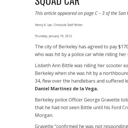
SQUAD CAR”
This article appeared on page C – 3 of the San 
Henry K. Lee, Chronicle Staff Writer
Thursday, January 19, 2012
The city of Berkeley has agreed to pay $170,
who was hit by a police car while riding her
Lisbeth Ann Bittle was riding her scooter eas
Berkeley when she was hit by a northbound p
34, flew over the handlebars and suffered le
Daniel Martinez de la Vega.
Berkeley police Officer George Gravette tol
that he had not seen Bittle until his Ford C
Morgan.
Gravette “confirmed he was not responding 