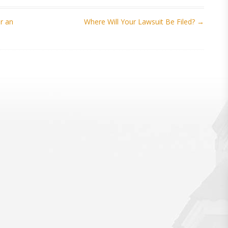
r an
Where Will Your Lawsuit Be Filed?
→