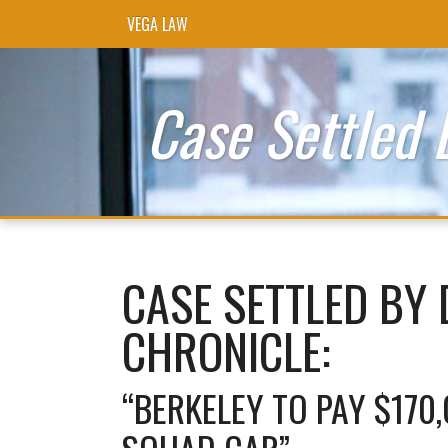
VEGA LAW
Skip to content
Case Settled 
CASE SETTLED BY 
CHRONICLE:
“BERKELEY TO PAY $170