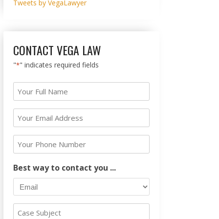
Tweets by VegaLawyer
CONTACT VEGA LAW
"
" indicates required fields
*
Your
Full
Name
Your
Email
*
Address
Your
Phone
*
Number
Best way to contact you ...
Case