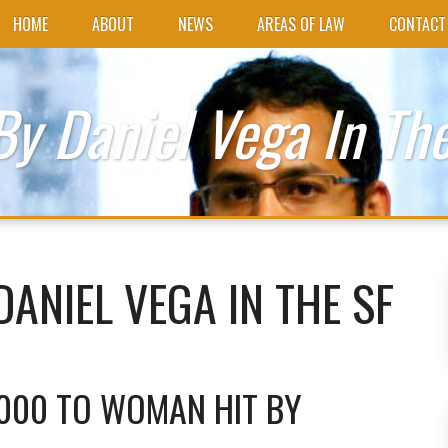
HOME
ABOUT
NEWS
AREAS OF LAW
CONTACT
By Daniel Vega In The
DANIEL VEGA IN THE SF
,000 TO WOMAN HIT BY