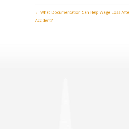
POST NAVIGATION
←
What Documentation Can Help Wage Loss Afte
Accident?