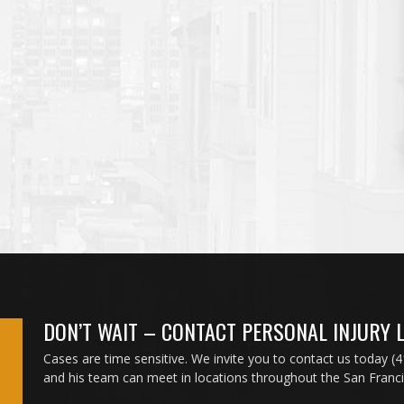
DON’T WAIT – CONTACT PERSONAL INJURY 
Cases are time sensitive. We invite you to contact us today (
and his team can meet in locations throughout the San Franc