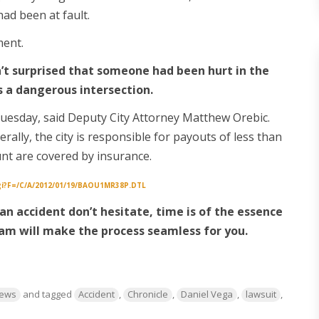
had been at fault.
ment.
’t surprised that someone had been hurt in the
as a dangerous intersection.
uesday, said Deputy City Attorney Matthew Orebic.
rally, the city is responsible for payouts of less than
nt are covered by insurance.
cgi?f=/c/a/2012/01/19/BAOU1MR38P.DTL
r an accident don’t hesitate, time is of the essence
am will make the process seamless for you.
News
and tagged
Accident
,
Chronicle
,
Daniel Vega
,
lawsuit
,