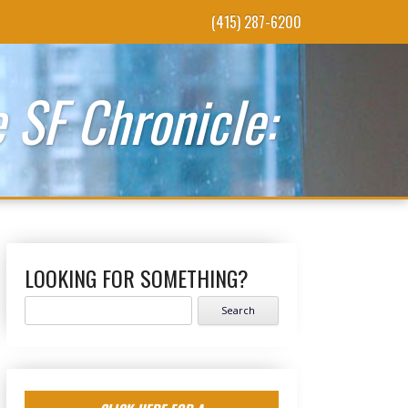
(415) 287-6200
 SF Chronicle:
LOOKING FOR SOMETHING?
Search
for: