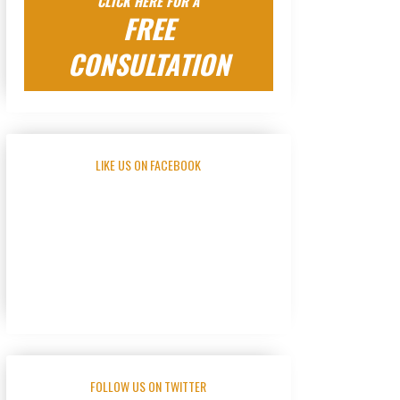
CLICK HERE FOR A
FREE
CONSULTATION
LIKE US ON FACEBOOK
FOLLOW US ON TWITTER