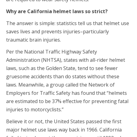
Why are California helmet laws so strict?
The answer is simple: statistics tell us that helmet use
saves lives and prevents injuries–particularly
traumatic brain injuries.
Per the National Traffic Highway Safety
Administration (NHTSA), states with all-rider helmet
laws, such as the Golden State, tend to see fewer
gruesome accidents than do states without these
laws. Meanwhile, a group called the Network of
Employers for Traffic Safety has found that “helmets
are estimated to be 37% effective for preventing fatal
injuries to motorcyclists.”
Believe it or not, the United States passed the first
major helmet use laws way back in 1966. California