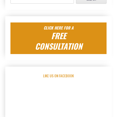
for:
CLICK HERE FOR A
FREE
CONSULTATION
LIKE US ON FACEBOOK