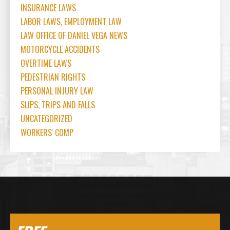
INSURANCE LAWS
LABOR LAWS, EMPLOYMENT LAW
LAW OFFICE OF DANIEL VEGA NEWS
MOTORCYCLE ACCIDENTS
OVERTIME LAWS
PEDESTRIAN RIGHTS
PERSONAL INJURY LAW
SLIPS, TRIPS AND FALLS
UNCATEGORIZED
WORKERS' COMP