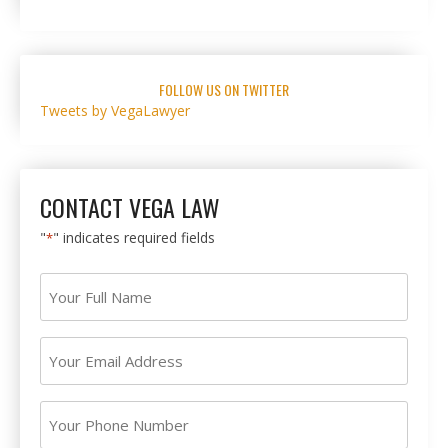
FOLLOW US ON TWITTER
Tweets by VegaLawyer
CONTACT VEGA LAW
"
" indicates required fields
*
Your
Full
Name
Your
*
Email
Address
Your
*
Phone