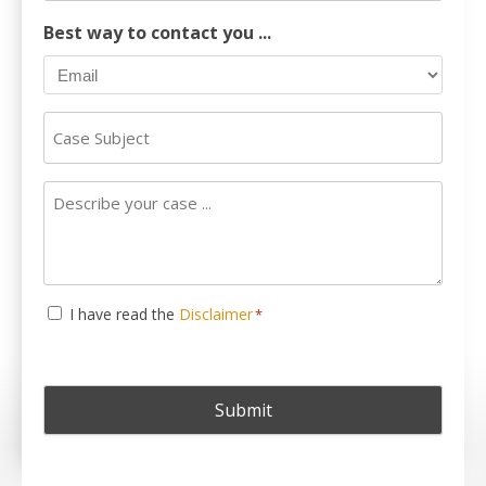
Number
Best way to contact you ...
Case
Subject
Describe
your
case
...
Consent
I have read the
Disclaimer
*
*