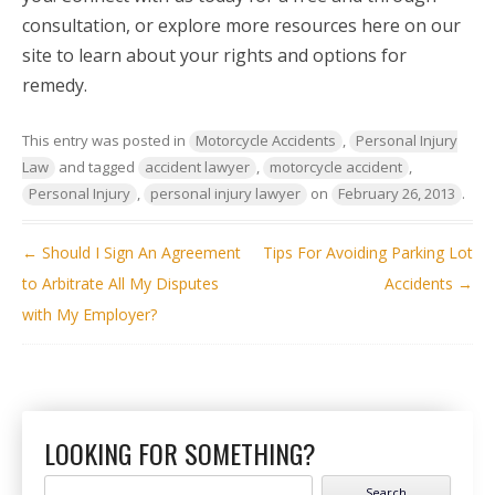
consultation, or explore more resources here on our
site to learn about your rights and options for
remedy.
This entry was posted in
Motorcycle Accidents
,
Personal Injury
Law
and tagged
accident lawyer
,
motorcycle accident
,
Personal Injury
,
personal injury lawyer
on
February 26, 2013
.
POST NAVIGATION
←
Should I Sign An Agreement
Tips For Avoiding Parking Lot
to Arbitrate All My Disputes
Accidents
→
with My Employer?
LOOKING FOR SOMETHING?
Search