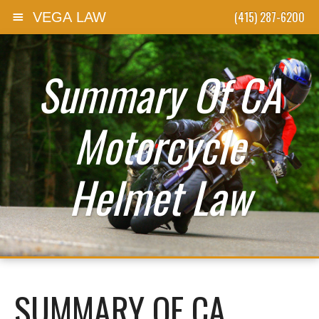
(415) 287-6200
VEGA LAW
Skip to content
Summary Of CA
Motorcycle
Helmet Law
SUMMARY OF CA