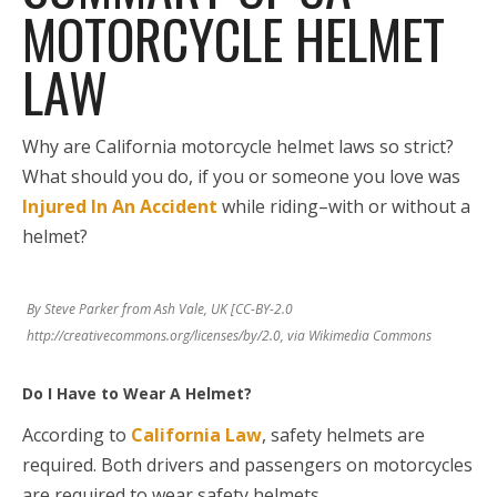
MOTORCYCLE HELMET
LAW
Why are California motorcycle helmet laws so strict?
What should you do, if you or someone you love was
Injured In An Accident
while riding–with or without a
helmet?
By Steve Parker from Ash Vale, UK [CC-BY-2.0
http://creativecommons.org/licenses/by/2.0, via Wikimedia Commons
Do I Have to Wear A Helmet?
According to
California Law
, safety helmets are
required. Both drivers and passengers on motorcycles
are required to wear safety helmets.