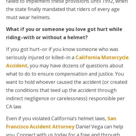
failed to implement these provisions until 1992, when
the state finally mandated that riders of every age
must wear helmets.
What if you or someone you love got hurt while
riding–with or without a helmet?
If you got hurt–or if you know someone who was
seriously injured or killed–in a
California Motorcycle
Accident
, you may have dozens of questions about
what to do to ensure compensation and justice. You
want to hold whoever caused the accident (or created
the conditions that teed up the accident through
indirect negligence or carelessness) responsible per
CA law.
Even if you violated California’s helmet laws,
San
Francisco Accident Attorney
Daniel Vega can help
you. Connect with us today for a free and through