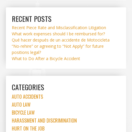
RECENT POSTS
Recent Piece Rate and Misclassification Litigation
What work expenses should I be reimbursed for?
Qué hacer después de un accidente de Motocicleta
“No-rehire” or agreeing to “Not Apply” for future
positions legal?
What to Do After a Bicycle Accident
CATEGORIES
AUTO ACCIDENTS
AUTO LAW
BICYCLE LAW
HARASSMENT AND DISCRIMINATION
HURT ON THE JOB